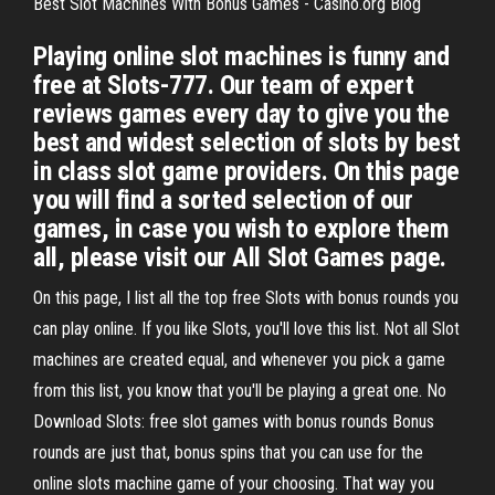
Best Slot Machines With Bonus Games - Casino.org Blog
Playing online slot machines is funny and
free at Slots-777. Our team of expert
reviews games every day to give you the
best and widest selection of slots by best
in class slot game providers. On this page
you will find a sorted selection of our
games, in case you wish to explore them
all, please visit our All Slot Games page.
On this page, I list all the top free Slots with bonus rounds you
can play online. If you like Slots, you'll love this list. Not all Slot
machines are created equal, and whenever you pick a game
from this list, you know that you'll be playing a great one. No
Download Slots: free slot games with bonus rounds Bonus
rounds are just that, bonus spins that you can use for the
online slots machine game of your choosing. That way you