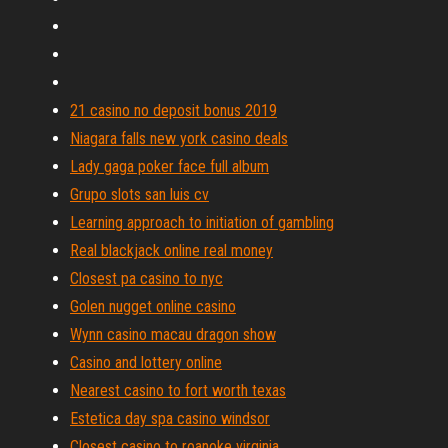
21 casino no deposit bonus 2019
Niagara falls new york casino deals
Lady gaga poker face full album
Grupo slots san luis cv
Learning approach to initiation of gambling
Real blackjack online real money
Closest pa casino to nyc
Golen nugget online casino
Wynn casino macau dragon show
Casino and lottery online
Nearest casino to fort worth texas
Estetica day spa casino windsor
Closest casino to roanoke virginia