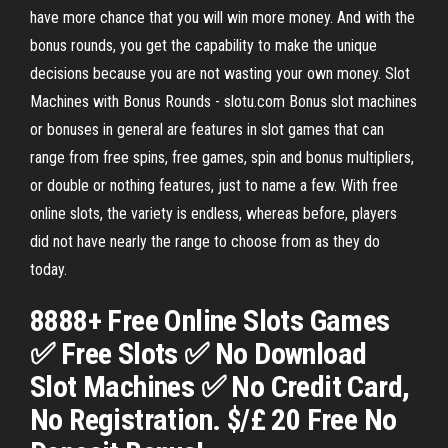
have more chance that you will win more money. And with the
bonus rounds, you get the capability to make the unique
decisions because you are not wasting your own money. Slot
Machines with Bonus Rounds - slotu.com Bonus slot machines
or bonuses in general are features in slot games that can
range from free spins, free games, spin and bonus multipliers,
or double or nothing features, just to name a few. With free
online slots, the variety is endless, whereas before, players
did not have nearly the range to choose from as they do
today.
8888+ Free Online Slots Games
✅ Free Slots ✅ No Download
Slot Machines ✅ No Credit Card,
No Registration. $/£ 20 Free No