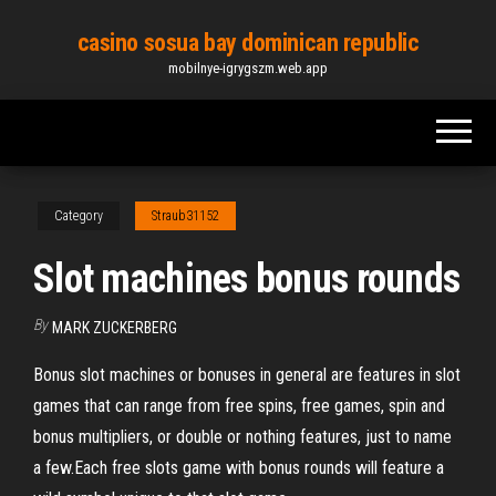
Skip
casino sosua bay dominican republic
to
mobilnye-igrygszm.web.app
the
content
Category
Straub31152
Slot machines bonus rounds
By
MARK ZUCKERBERG
Bonus slot machines or bonuses in general are features in slot
games that can range from free spins, free games, spin and
bonus multipliers, or double or nothing features, just to name
a few.Each free slots game with bonus rounds will feature a