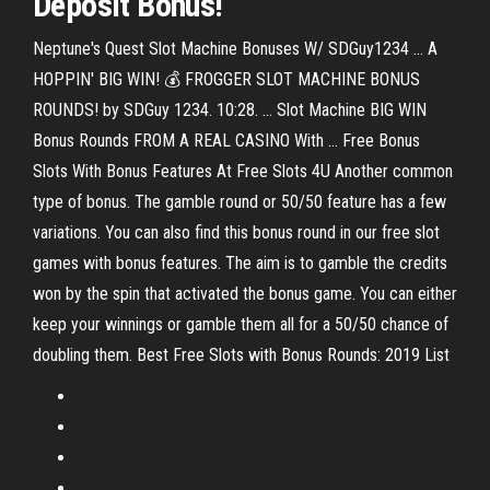
Deposit Bonus!
Neptune's Quest Slot Machine Bonuses W/ SDGuy1234 ... A
HOPPIN' BIG WIN! 💰 FROGGER SLOT MACHINE BONUS
ROUNDS! by SDGuy 1234. 10:28. ... Slot Machine BIG WIN
Bonus Rounds FROM A REAL CASINO With ... Free Bonus
Slots With Bonus Features At Free Slots 4U Another common
type of bonus. The gamble round or 50/50 feature has a few
variations. You can also find this bonus round in our free slot
games with bonus features. The aim is to gamble the credits
won by the spin that activated the bonus game. You can either
keep your winnings or gamble them all for a 50/50 chance of
doubling them. Best Free Slots with Bonus Rounds: 2019 List