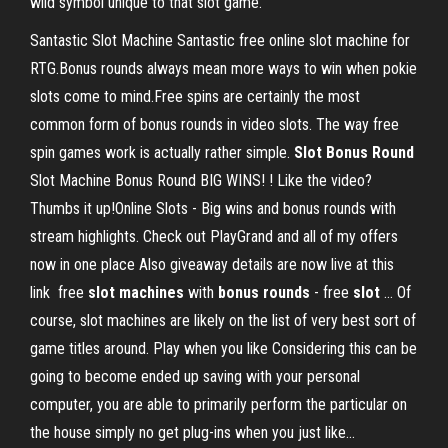
wild symbol unique to that slot game.
Santastic Slot Machine Santastic free online slot machine for
RTG.Bonus rounds always mean more ways to win when pokie
slots come to mind.Free spins are certainly the most
common form of bonus rounds in video slots. The way free
spin games work is actually rather simple.
Slot
Bonus
Round
Slot Machine Bonus Round BIG WINS! ! Like the video?
Thumbs it up!Online Slots - Big wins and bonus rounds with
stream highlights. Check out PlayGrand and all of my offers
now in one place Also giveaway details are now live at this
link free
slot
machines
with
bonus
rounds
- free
slot
… Of
course, slot machines are likely on the list of very best sort of
game titles around. Play when you like Considering this can be
going to become ended up saving with your personal
computer, you are able to primarily perform the particular on
the house simply no get plug-ins when you just like...