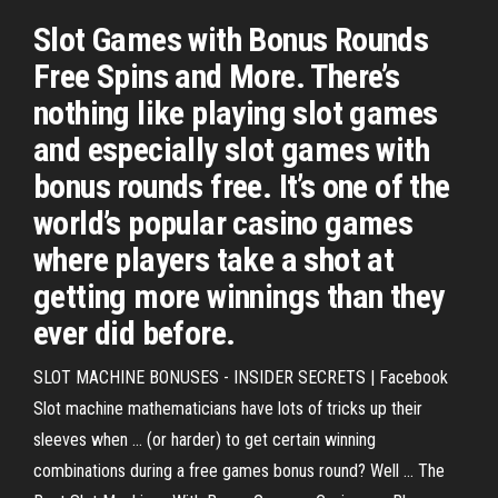
Slot Games with Bonus Rounds
Free Spins and More. There’s
nothing like playing slot games
and especially slot games with
bonus rounds free. It’s one of the
world’s popular casino games
where players take a shot at
getting more winnings than they
ever did before.
SLOT MACHINE BONUSES - INSIDER SECRETS | Facebook
Slot machine mathematicians have lots of tricks up their
sleeves when ... (or harder) to get certain winning
combinations during a free games bonus round? Well ... The