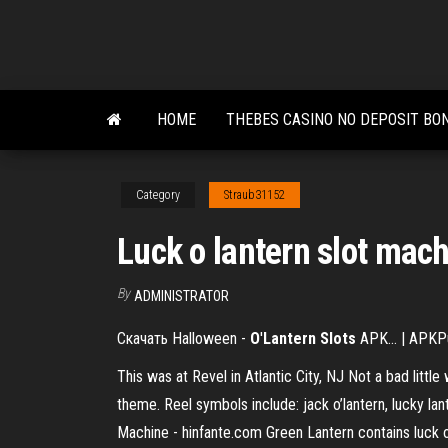
Skip
to
the
content
HOME
THEBES CASINO NO DEPOSIT BO
Category
Straub31152
Luck o lantern slot mac
By
ADMINISTRATOR
Скачать Halloween -
O
'
Lantern
Slots
APK... | APK
This was at Revel in Atlantic City, NJ Not a bad litt
theme. Reel symbols include: jack o’lantern, lucky l
Machine - hinfante.com Green Lantern contains luck o