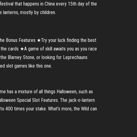
festival that happens in China every 15th day of the
he lanterns, mostly by children.
 the Bonus Features ★Try your luck finding the best
 the cards ★A game of skill awaits you as you race
ng the Blarney Stone, or looking for Leprechauns
med slot games like this one.
ame has a mixture of all things Halloween, such as
lloween Special Slot Features. The jack-o-lantern
 to 400 times your stake. What’s more, the Wild can