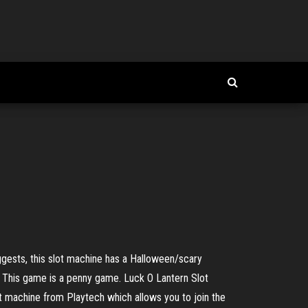
uggests, this slot machine has a Halloween/scary
s. This game is a penny game. Luck O Lantern Slot
ot machine from Playtech which allows you to join the