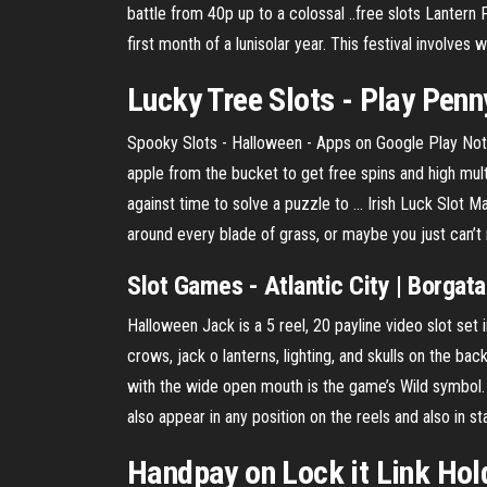
battle from 40p up to a colossal ..free slots Lantern
first month of a lunisolar year. This festival involves 
Lucky Tree Slots - Play Penn
Spooky Slots - Halloween - Apps on Google Play Not t
apple from the bucket to get free spins and high mu
against time to solve a puzzle to ... Irish Luck Slot 
around every blade of grass, or maybe you just can’t r
Slot Games - Atlantic City | Borgat
Halloween Jack is a 5 reel, 20 payline video slot set 
crows, jack o lanterns, lighting, and skulls on the bac
with the wide open mouth is the game’s Wild symbol. I
also appear in any position on the reels and also in s
Handpay on Lock it Link Hol