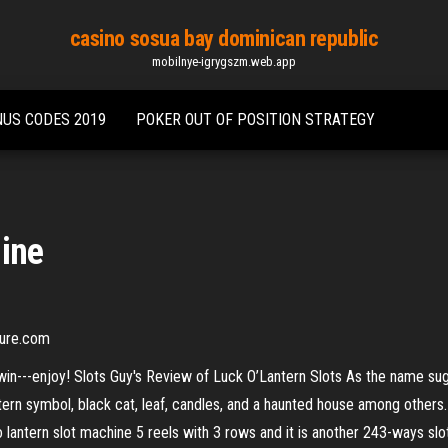
casino sosua bay dominican republic
mobilnye-igrygszm.web.app
NUS CODES 2019
POKER OUT OF POSITION STRATEGY
hine
Pure.com
le win---enjoy! Slots Guy's Review of Luck O’Lantern Slots As the name s
antern symbol, black cat, leaf, candles, and a haunted house among other
 lantern slot machine 5 reels with 3 rows and it is another 243-ways sl