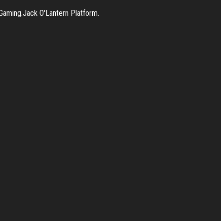
Gaming.Jack O'Lantern Platform.