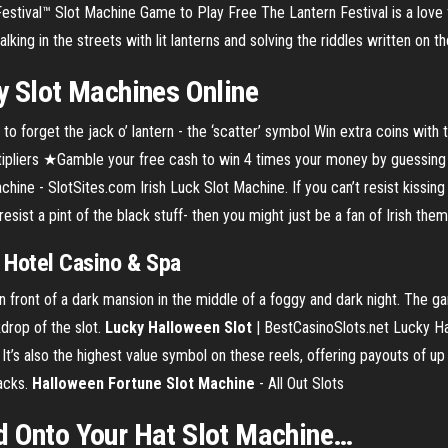
 Festival™ Slot Machine Game to Play Free The Lantern Festival is a love 
walking in the streets with lit lanterns and solving the riddles written on t
y Slot Machines Online
o forget the jack o’ lantern - the ‘scatter’ symbol Win extra coins with
ltipliers ★Gamble your free cash to win 4 times your money by guessing
Machine - SlotSites.com Irish Luck Slot Machine. If you can’t resist kissi
esist a pint of the black stuff- then you might just be a fan of Irish the
a Hotel Casino & Spa
in front of a dark mansion in the middle of a foggy and dark night. The g
kdrop of the slot.
Lucky Halloween Slot
| BestCasinoSlots.net Lucky Ha
t’s also the highest value symbol on these reels, offering payouts of up
tacks.
Halloween Fortune Slot Machine
- All Out Slots
d Onto Your Hat
Slot
Machine
…