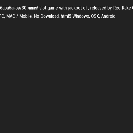
 барабанов/30 линий slot game with jackpot of , released by Red Rake 
PC, MAC / Mobile, No Download, html5 Windows, OSX, Android.