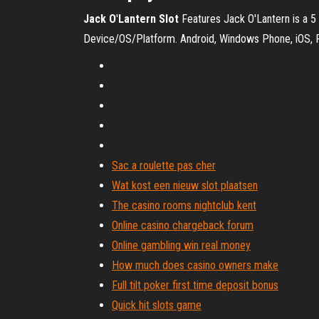
Jack
O
'
Lantern
Slot
Features Jack O'Lantern is a 5
Device/OS/Platform. Android, Windows Phone, iOS, 
Sac a roulette pas cher
Wat kost een nieuw slot plaatsen
The casino rooms nightclub kent
Online casino chargeback forum
Online gambling win real money
How much does casino owners make
Full tilt poker first time deposit bonus
Quick hit slots game