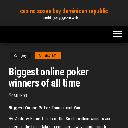
Skip
casino sosua bay dominican republic
to
mobilnye-igrygszm.web.app
the
content
Category
Straub31152
Biggest online poker
winners of all time
By
AUTHOR
Biggest
Online
Poker
Tournament Win
By: Andrew Burnett Lists of the $multi-million winners and
losers in the high stakes games are always appealing to