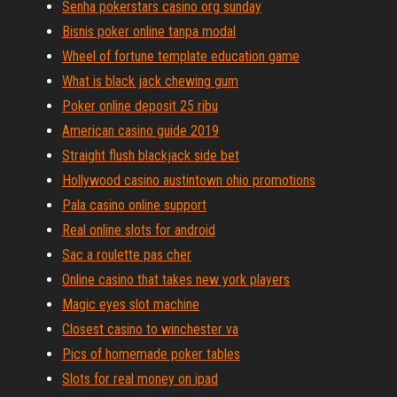
Senha pokerstars casino org sunday
Bisnis poker online tanpa modal
Wheel of fortune template education game
What is black jack chewing gum
Poker online deposit 25 ribu
American casino guide 2019
Straight flush blackjack side bet
Hollywood casino austintown ohio promotions
Pala casino online support
Real online slots for android
Sac a roulette pas cher
Online casino that takes new york players
Magic eyes slot machine
Closest casino to winchester va
Pics of homemade poker tables
Slots for real money on ipad