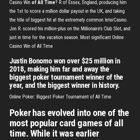
Casino Win
of All
Time
? R of Essex, England, producing him
the 1st to score a million dollar payout in the UK, and taking
the title of biggest hit at the extremely common InterCasino.
Jon R. scored his million-plus on the Millionaire’s Club Slot, and
just in time for the vacation season. Most significant Online
Casino Win of All Time
Justin Bonomo won over $25 million in
2018, making him far and away the
biggest poker tournament winner of the
year, and the biggest winner in history.
Online Poker: Biggest Poker Tournament of All Time
Poker has evolved into one of the
most popular card games of all
time. While it was earlier