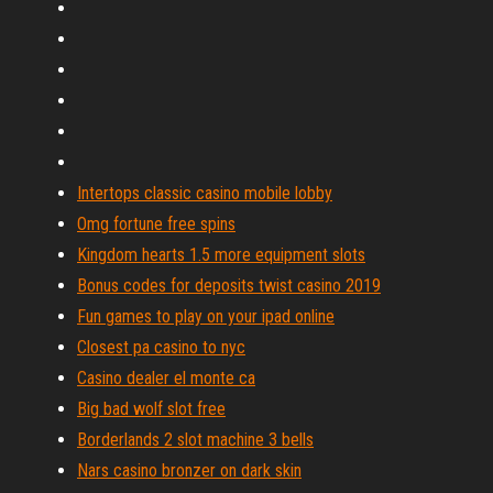
Intertops classic casino mobile lobby
Omg fortune free spins
Kingdom hearts 1.5 more equipment slots
Bonus codes for deposits twist casino 2019
Fun games to play on your ipad online
Closest pa casino to nyc
Casino dealer el monte ca
Big bad wolf slot free
Borderlands 2 slot machine 3 bells
Nars casino bronzer on dark skin