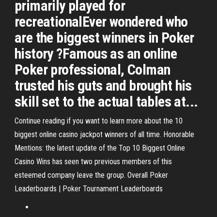
primarily played for
recreationalEver wondered who
are the biggest winners in Poker
history ?Famous as an online
Poker professional, Colman
trusted his guts and brought his
skill set to the actual tables at...
Continue reading if you want to learn more about the 10
biggest online casino jackpot winners of all time. Honorable
Mentions: the latest update of the Top 10 Biggest Online
Casino Wins has seen two previous members of this
esteemed company leave the group. Overall Poker
Leaderboards | Poker Tournament Leaderboards