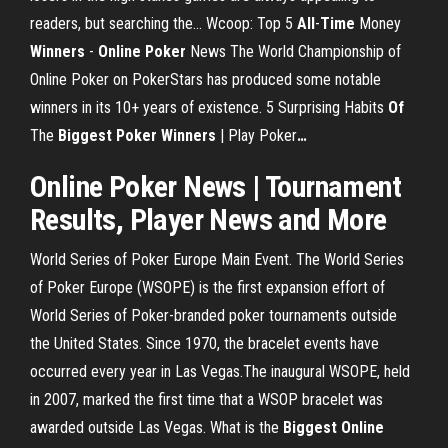
readers, but searching the...
Wcoop: Top 5
All
-
Time
Money
Winners
-
Online
Poker
News
The World Championship of
Online Poker on PokerStars has produced some notable
winners in its 10+ years of existence.
5 Surprising Habits
Of
The
Biggest
Poker
Winners
| Play Poker
…
Online Poker News | Tournament
Results, Player News and More
World Series of Poker Europe Main Event. The World Series
of Poker Europe (WSOPE) is the first expansion effort of
World Series of Poker-branded poker tournaments outside
the United States. Since 1970, the bracelet events have
occurred every year in Las Vegas.The inaugural WSOPE, held
in 2007, marked the first time that a WSOP bracelet was
awarded outside Las Vegas. What is the
Biggest
Online