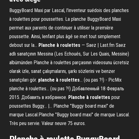
BuggyBoard Maxi par Lascal, l'inventeur suédois des planches
à roulettes pour poussettes. La planche BuggyBoard Maxi
permet aux parents de continuer à utiliser la première
poussette. Ainsi, lenfant plus âgé se met tout simplement
debout sur la...
Planche
à
roulettes
— Saez | Last.fm Saez
adlı sanatçının Messina (Les Echoués, Sur Les Quais, Messine)
albümünden Planche à roulettes parçasının videosunu ücretsiz
olarak izle, sanat çalışmalarını, şarkı sözlerini ve benzer
sanatçıları gör.
planche
à
roulettes
... (ou pas ?!) - PicMix
planche à roulettes... (ou pas ?!) Добавленный 18 Февраль
2015. Добавить в избранное.
Planche
à
roulettes
pour
poussettes Buggy... |… Planche "Buggy board maxi" de
marque Lascal.Planche "Buggy board maxi" de marque Lascal.
Très peu servie. Valeur neuve 75 euros.