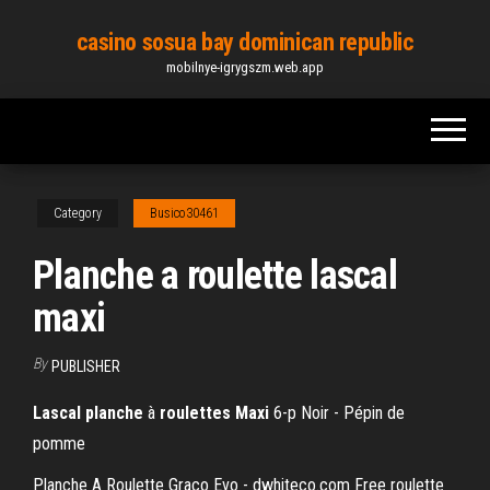
Skip
casino sosua bay dominican republic
to
mobilnye-igrygszm.web.app
the
content
Category
Busico30461
Planche a roulette lascal
maxi
By
PUBLISHER
Lascal planche
à
roulettes Maxi
6-p Noir - Pépin de
pomme
Planche A Roulette Graco Evo - dwhiteco.com Free roulette