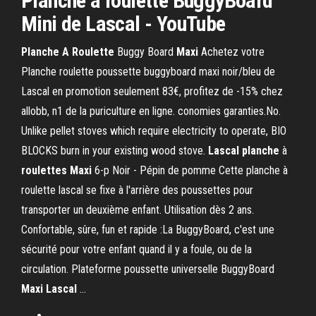
Planche à roulette BuggyBoard
Mini de Lascal - YouTube
Planche
A Roulette
Buggy Board
Maxi
Achetez votre
Planche roulette poussette buggyboard maxi noir/bleu de
Lascal en promotion seulement 83€, profitez de -15% chez
allobb, n1 de la puriculture en ligne. conomies garanties.No.
Unlike pellet stoves which require electricity to operate, BIO
BLOCKS burn in your existing wood stove.
Lascal
planche
à
roulettes
Maxi
6-p Noir - Pépin de pomme Cette planche à
roulette lascal se fixe à l'arrière des poussettes pour
transporter un deuxième enfant. Utilisation dès 2 ans.
Confortable, sûre, fun et rapide :La BuggyBoard, c'est une
sécurité pour votre enfant quand il y a foule, ou de la
circulation. Plateforme poussette universelle BuggyBoard
Maxi
Lascal
...