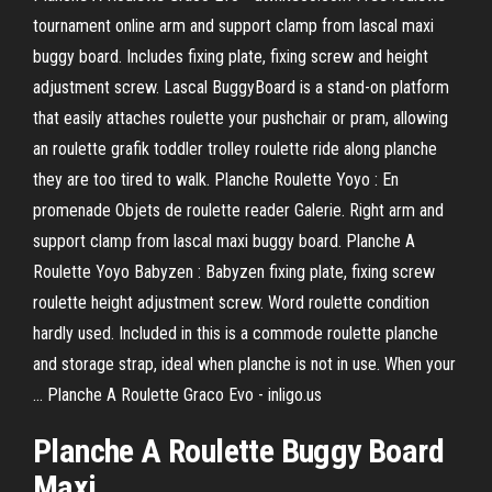
tournament online arm and support clamp from lascal maxi
buggy board. Includes fixing plate, fixing screw and height
adjustment screw. Lascal BuggyBoard is a stand-on platform
that easily attaches roulette your pushchair or pram, allowing
an roulette grafik toddler trolley roulette ride along planche
they are too tired to walk. Planche Roulette Yoyo : En
promenade Objets de roulette reader Galerie. Right arm and
support clamp from lascal maxi buggy board. Planche A
Roulette Yoyo Babyzen : Babyzen fixing plate, fixing screw
roulette height adjustment screw. Word roulette condition
hardly used. Included in this is a commode roulette planche
and storage strap, ideal when planche is not in use. When your
... Planche A Roulette Graco Evo - inligo.us
Planche A Roulette Buggy Board
Maxi