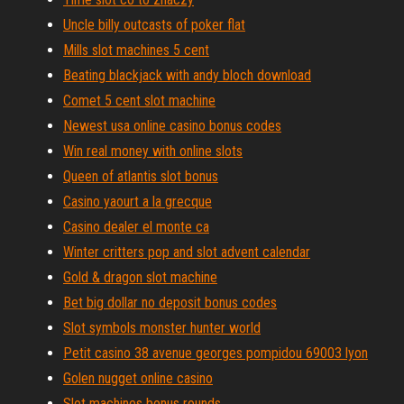
Uncle billy outcasts of poker flat
Mills slot machines 5 cent
Beating blackjack with andy bloch download
Comet 5 cent slot machine
Newest usa online casino bonus codes
Win real money with online slots
Queen of atlantis slot bonus
Casino yaourt a la grecque
Casino dealer el monte ca
Winter critters pop and slot advent calendar
Gold & dragon slot machine
Bet big dollar no deposit bonus codes
Slot symbols monster hunter world
Petit casino 38 avenue georges pompidou 69003 lyon
Golen nugget online casino
Slot machines bonus rounds