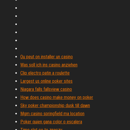
Ou peut on installer un casino
Was soll ich ins casino anziehen
Clip electro patin a roulette
Largest us online poker sites
Niagara falls fallsview casino
How does casino make money on poker
Sky poker championship dusk till dawn
Mgm casino springfield ma location
Poker quien gana color o escalera
Time slot co to znaczy