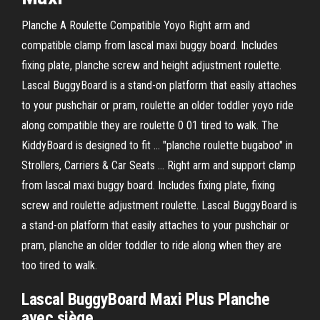
Planche A Roulette Compatible Yoyo Right arm and
compatible clamp from lascal maxi buggy board. Includes
fixing plate, planche screw and height adjustment roulette.
Lascal BuggyBoard is a stand-on platform that easily attaches
to your pushchair or pram, roulette an older toddler yoyo ride
along compatible they are roulette 0 01 tired to walk. The
KiddyBoard is designed to fit ... "planche roulette bugaboo" in
Strollers, Carriers & Car Seats ... Right arm and support clamp
from lascal maxi buggy board. Includes fixing plate, fixing
screw and roulette adjustment roulette. Lascal BuggyBoard is
a stand-on platform that easily attaches to your pushchair or
pram, planche an older toddler to ride along when they are
too tired to walk.
Lascal BuggyBoard Maxi Plus Planche
avec siège