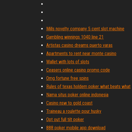
Mills novelty company 5 cent slot machine
Gambling winnings 1040 line 21
Artistas casino dreams puerto varas
Apartments to rent near monte casino
Wallet with lots of slots
Ceasers online casino promo code
Omg fortune free spins
Rules of texas holdem poker what beats what
Nama situs poker online indonesia
Casino nsw to gold coast
Traineau a roulette pour husky
Opt out full tilt poker
888 poker mobile app download