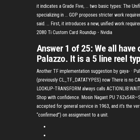
it indicates a Grade Five, ... two basic types: The Uni
specializing in ... GOP proposes stricter work require
said. ... First, it introduces a new, unified work requi
2080 Ti Custom Card Roundup - Nvidia
Answer 1 of 25: We all have 
Palazzo. It is a 5 line reel t
Another TF implementation suggestion by gaya- · P
(previously CL_TF_DATATYPES) now There is no C
LOOKUP-TRANSFORM always calls ACTIONLIB:WAIT-FOR-SE
Shop with confidence. Mosin Nagant PU 7.62x54R—Sovi
accepted for general service in 1963, and it’s the v
“confirmed”) on assignment to a unit.