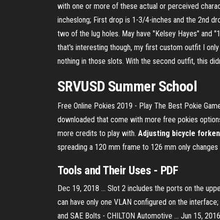
with one or more of these actual or perceived chara
incheslong; First drop is 1-3/4-inches and the 2nd d
two of the lug holes. May have "Kelsey Hayes" and "1
that's interesting though, my first custom outfit I on
nothing in those slots. With the second outfit, this did
SRVUSD Summer School
Free Online Pokies 2019 - Play The Best Pokie Games
downloaded that come with more free pokies options
more credits to play with.
Adjusting bicycle forken
spreading a 120 mm frame to 126 mm only changes th
Tools and Their Uses - PDF
Dec 19, 2018 ... Slot 2 includes the ports on the uppe
can have only one VLAN configured on the interface; 
and SAE Bolts - CHILTON Automotive ... Jun 15, 2016 .