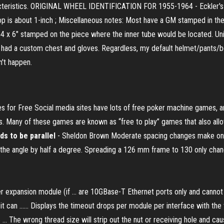
cteristics. ORIGINAL WHEEL IDENTIFICATION FOR 1955-1964 - Eckler's ..
rop is about 1-inch ; Miscellaneous notes: Most have a GM stamped in th
4 x 6" stamped on the piece where the inner tube would be located. Unif
ly had a custom chest and gloves. Regardless, my default helmet/pants/boo
n't happen.
 for Free Social media sites have lots of free poker machine games, an
. Many of these games are known as “free to play” games that also al
ds to be parallel
- Sheldon Brown Moderate spacing changes make only 
e angle by half a degree. Spreading a 126 mm frame to 130 only change
r expansion module (if ... are 10GBase-T Ethernet ports only and cannot b
it can ...... Displays the timeout drops per module per interface with t
.. The wrong thread size will strip out the nut or receiving hole and caus