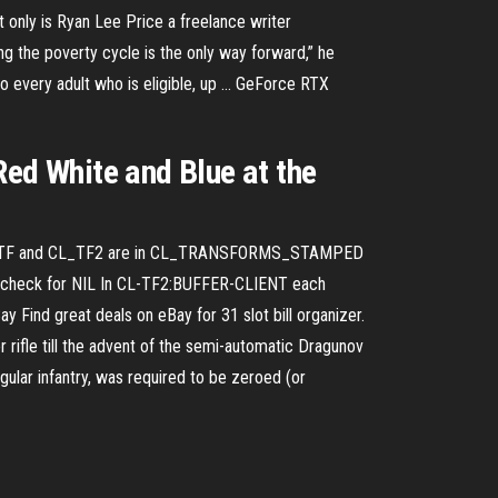
ot only is Ryan Lee Price a freelance writer
ing the poverty cycle is the only way forward,” he
 to every adult who is eligible, up ... GeForce RTX
Red White and Blue at the
 for CL_TF and CL_TF2 are in CL_TRANSFORMS_STAMPED
heck for NIL In CL-TF2:BUFFER-CLIENT each
ind great deals on eBay for 31 slot bill organizer.
rifle till the advent of the semi-automatic Dragunov
ular infantry, was required to be zeroed (or