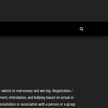
 switch to real money and win big. Registration /
ment, intimidation, and bullying based on actual or
l orientation or association with a person or a group