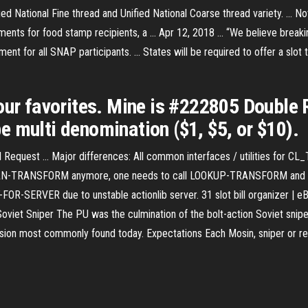
fied National Fine thread and Unified National Coarse thread variety. ... N
ments for food stamp recipients, a ... Apr 12, 2018 ... “We believe break
rement for all SNAP participants. ... States will be required to offer a slot
our favorites. Mine is #222805 Double 
ype multi denomination ($1, $5, or $10).
ull Request ... Major differences: All common interfaces / utilities
AN-TRANSFORM anymore, one needs to call LOOKUP-TRANSFORM and c
RVER due to unstable actionlib server. 31 slot bill organizer | eBay F
et Sniper The PU was the culmination of the bolt-action Soviet sniper 
ersion most commonly found today. Expectations Each Mosin, sniper or reg