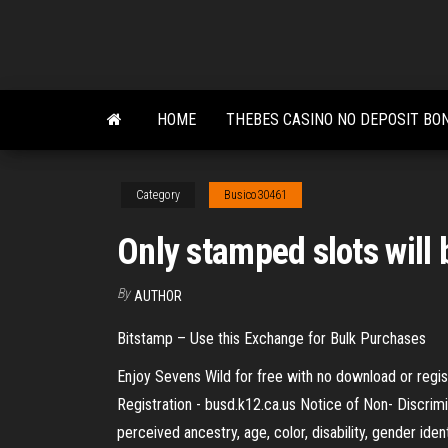
Skip
to
the
content
HOME
THEBES CASINO NO DEPOSIT BO
Category
Busico30461
Only stamped slots will 
By
AUTHOR
Bitstamp – Use this Exchange for Bulk Purchases
Enjoy Sevens Wild for free with no download or regist
Registration - busd.k12.ca.us Notice of Non- Discrimin
perceived ancestry, age, color, disability, gender ident