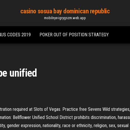
casino sosua bay dominican republic
mobilnye-igrygszm.web.app
NUS CODES 2019
POKER OUT OF POSITION STRATEGY
be unified
ration required at Slots of Vegas. Practice free Sevens Wild strategies,
ation: Bellflower Unified School District prohibits discrimination, harass
ity, gender expression, nationality, race or ethnicity, religion, sex, sexua