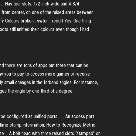
. Has tour slots: 1/2-inch wide and 4-3/4-
e front center, on one of the raised areas between
y Colours broken : swtor - reddit Yes. One thing
ts still unified their colours even though I had
d there are tons of apps out there that can be
low you to pay to access more games or receive
small changes in the forkend angles. For instance,
s the angle by one-third of a degree.
e configured as unified ports. ..... An access port
he time-stamp information. How to Recognize Metric
e ... A bolt head with three raised slots “stamped” on