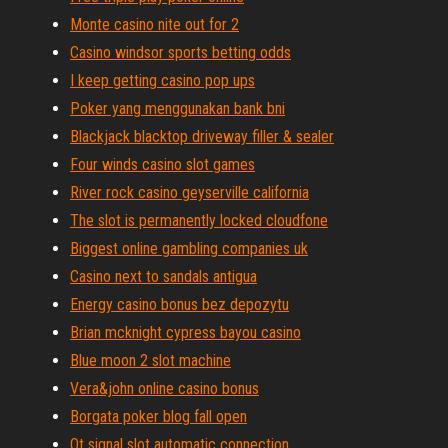
Monte casino nite out for 2
Casino windsor sports betting odds
I keep getting casino pop ups
Poker yang menggunakan bank bni
Blackjack blacktop driveway filler & sealer
Four winds casino slot games
River rock casino geyserville california
The slot is permanently locked cloudfone
Biggest online gambling companies uk
Casino next to sandals antigua
Energy casino bonus bez depozytu
Brian mcknight cypress bayou casino
Blue moon 2 slot machine
Vera&john online casino bonus
Borgata poker blog fall open
Qt signal slot automatic connection