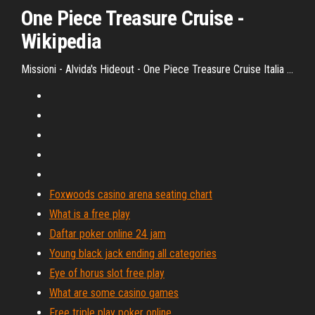
One
Piece
Treasure
Cruise
-
Wikipedia
Missioni - Alvida's Hideout - One Piece Treasure Cruise Italia ...
Foxwoods casino arena seating chart
What is a free play
Daftar poker online 24 jam
Young black jack ending all categories
Eye of horus slot free play
What are some casino games
Free triple play poker online