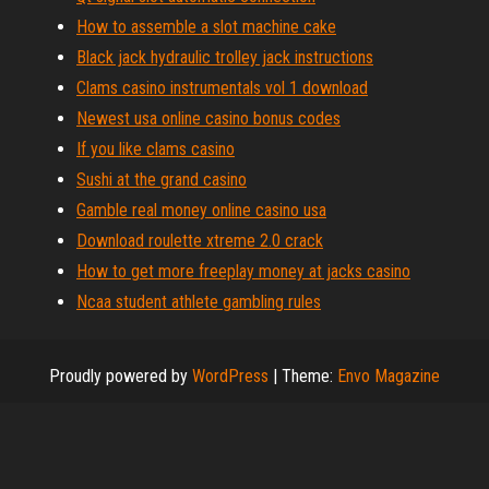
How to assemble a slot machine cake
Black jack hydraulic trolley jack instructions
Clams casino instrumentals vol 1 download
Newest usa online casino bonus codes
If you like clams casino
Sushi at the grand casino
Gamble real money online casino usa
Download roulette xtreme 2.0 crack
How to get more freeplay money at jacks casino
Ncaa student athlete gambling rules
Proudly powered by
WordPress
|
Theme:
Envo Magazine