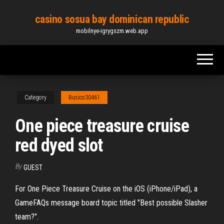
Skip
casino sosua bay dominican republic
to
mobilnye-igrygszm.web.app
the
content
Category
Busico30461
One piece treasure cruise
red dyed slot
By
GUEST
For One Piece Treasure Cruise on the iOS (iPhone/iPad), a
GameFAQs message board topic titled "Best possible Slasher
team?".