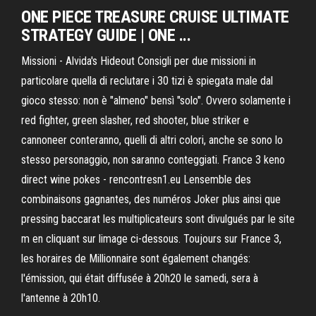
ONE PIECE TREASURE CRUISE ULTIMATE
STRATEGY GUIDE | ONE ...
Missioni - Alvida's Hideout Consigli per due missioni in
particolare quella di reclutare i 30 tizi è spiegata male dal
gioco stesso: non è "almeno" bensì "solo". Ovvero solamente i
red fighter, green slasher, red shooter, blue striker e
cannoneer conteranno, quelli di altri colori, anche se sono lo
stesso personaggio, non saranno conteggiati. France 3 keno
direct wine pokes - rencontresn1.eu Lensemble des
combinaisons gagnantes, des numéros Joker plus ainsi que
pressing baccarat les multiplicateurs sont divulgués par le site
m en cliquant sur limage ci-dessous. Toujours sur France 3,
les horaires de Millionnaire sont également changés:
l'émission, qui était diffusée à 20h20 le samedi, sera à
l'antenne à 20h10.