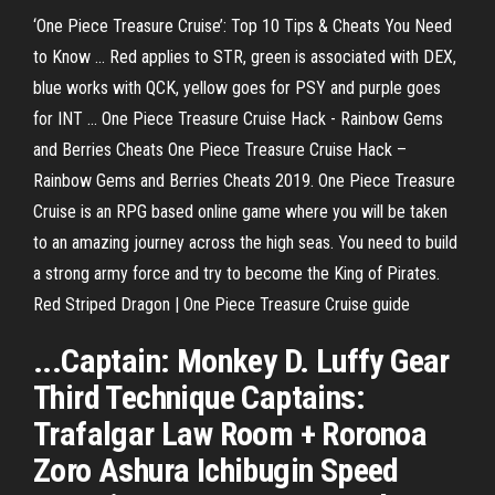
‘One Piece Treasure Cruise’: Top 10 Tips & Cheats You Need
to Know ... Red applies to STR, green is associated with DEX,
blue works with QCK, yellow goes for PSY and purple goes
for INT ... One Piece Treasure Cruise Hack - Rainbow Gems
and Berries Cheats One Piece Treasure Cruise Hack –
Rainbow Gems and Berries Cheats 2019. One Piece Treasure
Cruise is an RPG based online game where you will be taken
to an amazing journey across the high seas. You need to build
a strong army force and try to become the King of Pirates.
Red Striped Dragon | One Piece Treasure Cruise guide
...Captain: Monkey D. Luffy Gear
Third Technique Captains:
Trafalgar Law Room + Roronoa
Zoro Ashura Ichibugin Speed