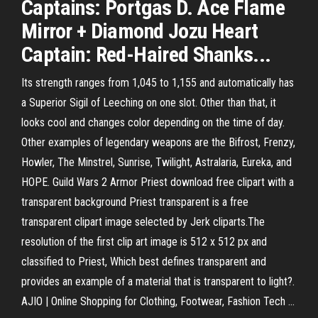
Captains: Portgas D. Ace Flame
Mirror + Diamond Jozu Heart
Captain: Red-Haired Shanks...
Its strength ranges from 1,045 to 1,155 and automatically has
a Superior Sigil of Leeching on one slot. Other than that, it
looks cool and changes color depending on the time of day.
Other examples of legendary weapons are the Bifrost, Frenzy,
Howler, The Minstrel, Sunrise, Twilight, Astralaria, Eureka, and
HOPE. Guild Wars 2 Armor Priest download free clipart with a
transparent background Priest transparent is a free
transparent clipart image selected by Jerk cliparts.The
resolution of the first clip art image is 512 x 512 px and
classified to Priest, Which best defines transparent and
provides an example of a material that is transparent to light?.
AJIO | Online Shopping for Clothing, Footwear, Fashion Tech ...